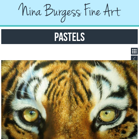
Nina Burgess Fine Art
Pastels