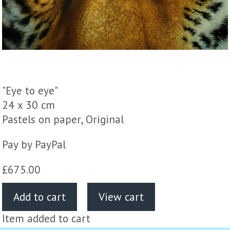
"Eye to eye"
24 x 30 cm
Pastels on paper, Original
Pay by PayPal
£
675.00
Item added to cart