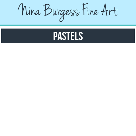
Nina Burgess Fine Art
Pastels